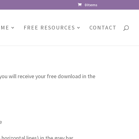
0 Items
 ME
FREE RESOURCES
CONTACT
you will receive your free download in the
e
orizontal lines) in the grey bar