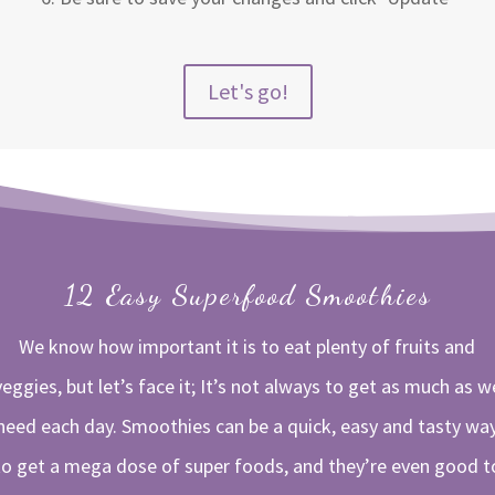
Let's go!
12 Easy Superfood Smoothies
We know how important it is to eat plenty of fruits and
veggies, but let’s face it; It’s not always to get as much as w
need each day. Smoothies can be a quick, easy and tasty wa
to get a mega dose of super foods, and they’re even good t