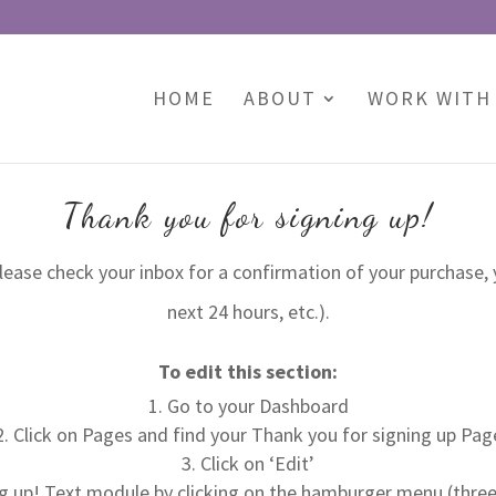
HOME
ABOUT
WORK WITH
Thank you for signing up!
please check your inbox for a confirmation of your purchase, 
next 24 hours, etc.).
To edit this section:
Go to your Dashboard
Click on Pages and find your Thank you for signing up Pag
Click on ‘Edit’
g up! Text module by clicking on the hamburger menu (three h