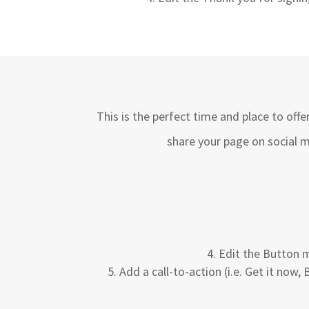
This is the perfect time and place to off
share your page on social m
Edit the Button m
Add a call-to-action (i.e. Get it now