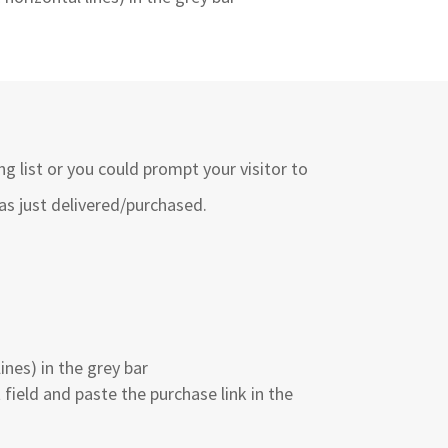
g list or you could prompt your visitor to
as just delivered/purchased.
nes) in the grey bar
 field and paste the purchase link in the