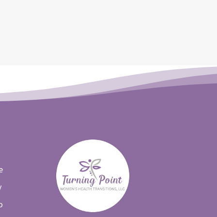
e
y
o