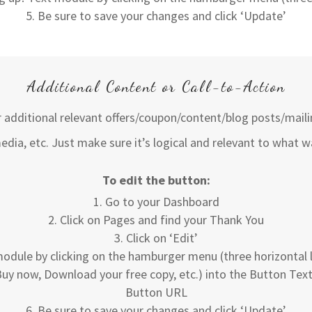
Be sure to save your changes and click ‘Update’
Additional Content or Call-to-Action
er additional relevant offers/coupon/content/blog posts/mailin
edia, etc. Just make sure it’s logical and relevant to what w
To edit the button:
Go to your Dashboard
Click on Pages and find your Thank You
Click on ‘Edit’
odule by clicking on the hamburger menu (three horizontal li
, Buy now, Download your free copy, etc.) into the Button Text
Button URL
Be sure to save your changes and click ‘Update’