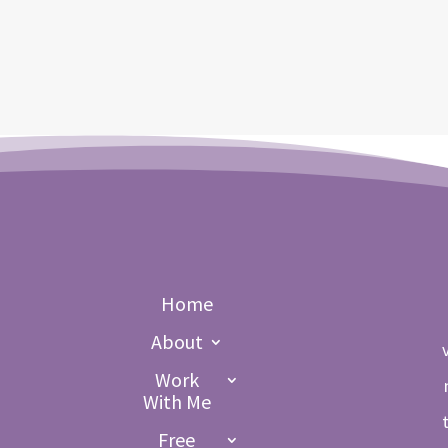
Home
About
Work
With Me
Free