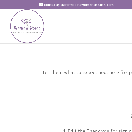
contact@turningpointwomenshealth.com
Tell them what to expect next here (i.e. 
Edit the Thank you for signin