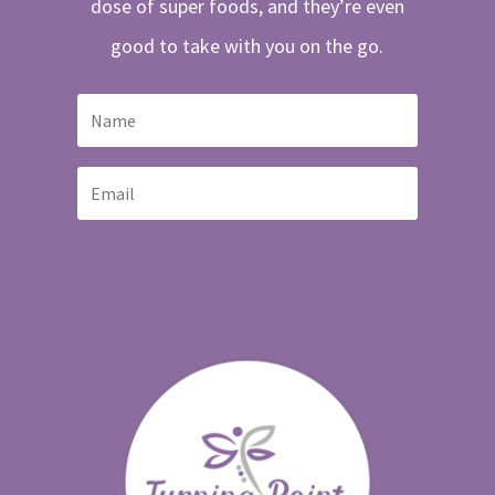
dose of super foods, and they’re even
good to take with you on the go.
Get my free download!