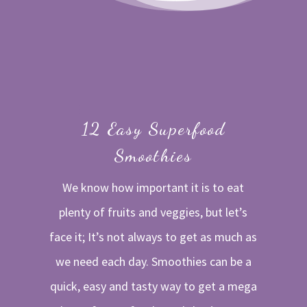
12 Easy Superfood
Smoothies
We know how important it is to eat
plenty of fruits and veggies, but let’s
face it; It’s not always to get as much as
we need each day. Smoothies can be a
quick, easy and tasty way to get a mega