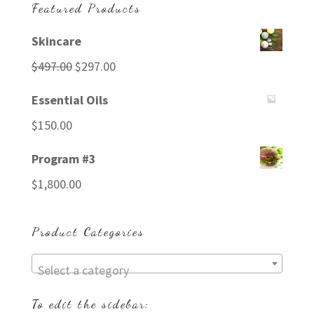
Featured Products
Skincare
Original
Current
$
497.00
$
297.00
price
price
Essential Oils
was:
is:
$
150.00
$497.00.
$297.00.
Program #3
$
1,800.00
Product Categories
Select a category
To edit the sidebar: