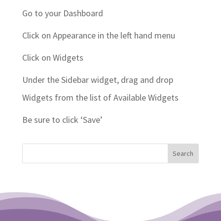
Go to your Dashboard
Click on Appearance in the left hand menu
Click on Widgets
Under the Sidebar widget, drag and drop
Widgets from the list of Available Widgets
Be sure to click ‘Save’