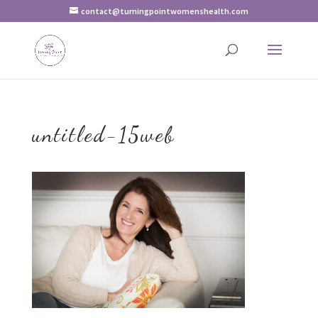
contact@turningpointwomenshealth.com
untitled-15web