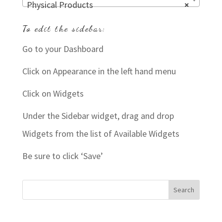
Physical Products
×
To edit the sidebar:
Go to your Dashboard
Click on Appearance in the left hand menu
Click on Widgets
Under the Sidebar widget, drag and drop
Widgets from the list of Available Widgets
Be sure to click ‘Save’