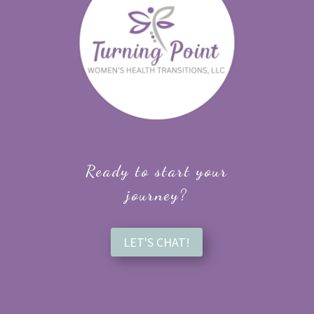
Ready to start your
journey?
LET'S CHAT!