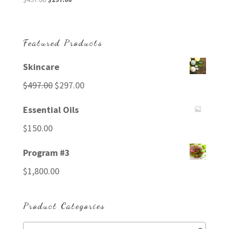
price
price
was:
is:
$497.00.
$297.00.
Featured Products
Skincare
Original
Current
$
497.00
$
297.00
price
price
Essential Oils
was:
is:
$
150.00
$497.00.
$297.00.
Program #3
$
1,800.00
Product Categories