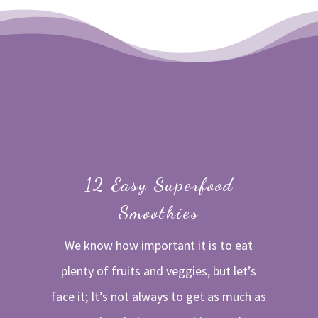
12 Easy Superfood
Smoothies
We know how important it is to eat
plenty of fruits and veggies, but let’s
face it; It’s not always to get as much as