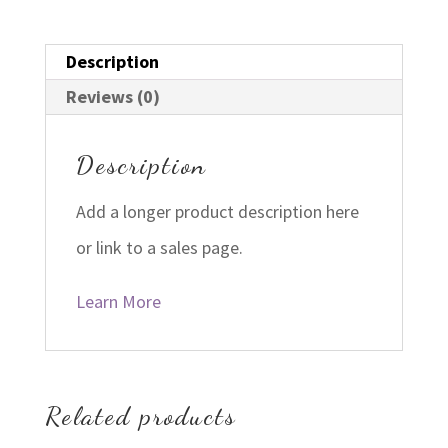
Description
Reviews (0)
Description
Add a longer product description here
or link to a sales page.
Learn More
Related products