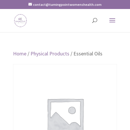
contact@turningpointwomenshealth.com
Home
/
Physical Products
/ Essential Oils