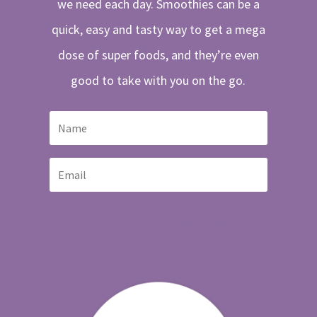
we need each day. Smoothies can be a
quick, easy and tasty way to get a mega
dose of super foods, and they’re even
good to take with you on the go.
Get my free download!