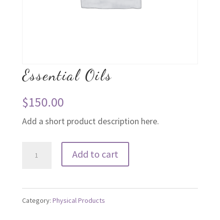
Essential Oils
$
150.00
Add a short product description here.
Essential
Add to cart
Oils
quantity
Category:
Physical Products