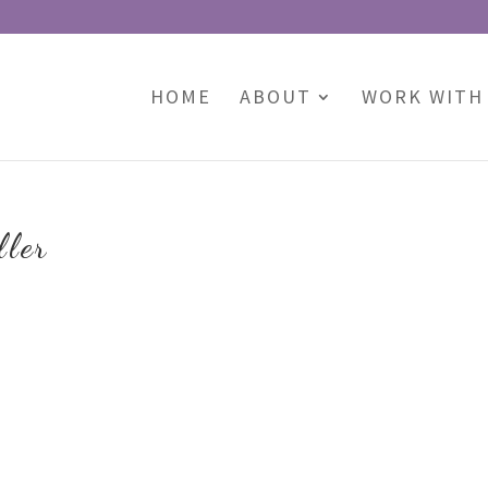
HOME
ABOUT
WORK WITH
ller