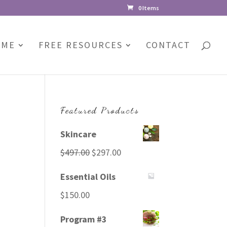
0 Items
 ME
FREE RESOURCES
CONTACT
Featured Products
Skincare
Original
Current
$
497.00
$
297.00
price
price
Essential Oils
was:
is:
$
150.00
$497.00.
$297.00.
Program #3