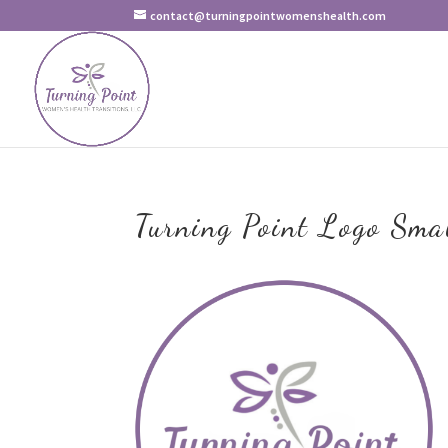
contact@turningpointwomenshealth.com
Turning Point Logo Sma