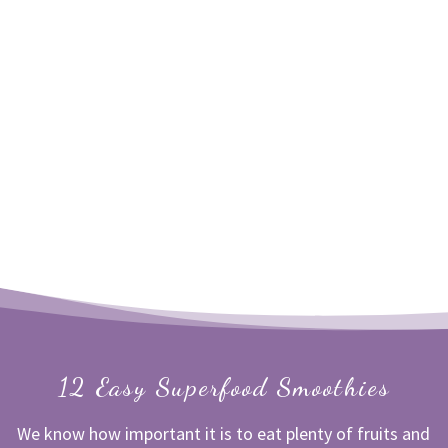
12 Easy Superfood Smoothies
We know how important it is to eat plenty of fruits and