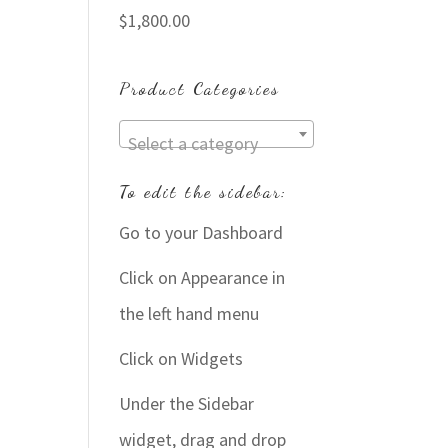
$
1,800.00
Product Categories
Select a category
To edit the sidebar:
Go to your Dashboard
Click on Appearance in
the left hand menu
Click on Widgets
Under the Sidebar
widget, drag and drop