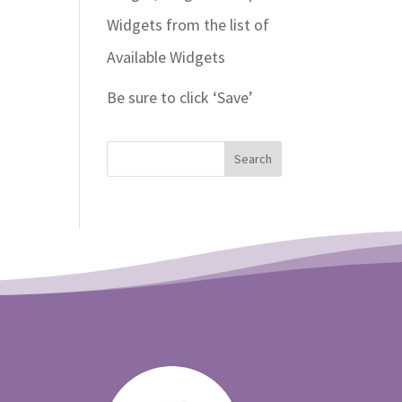
Widgets from the list of
Available Widgets
Be sure to click ‘Save’