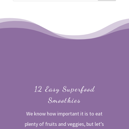
12 Easy Superfood
Smoothies
We know how important it is to eat
plenty of fruits and veggies, but let’s