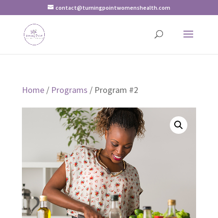
contact@turningpointwomenshealth.com
Home
/
Programs
/ Program #2