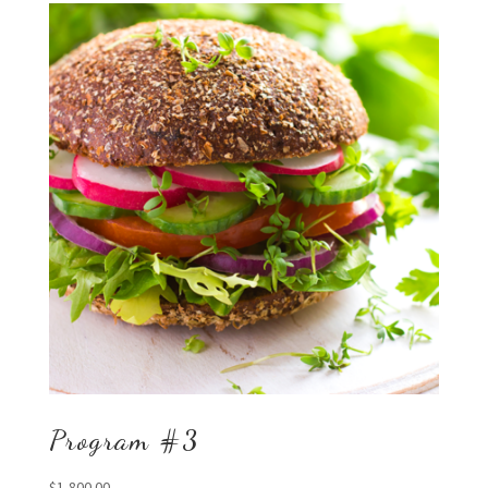
Program #3
$
1,800.00