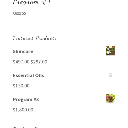
Program #1
$
900.00
Featured Products
Skincare
Original
Current
$
497.00
$
297.00
price
price
Essential Oils
was:
is:
$
150.00
$497.00.
$297.00.
Program #3
$
1,800.00