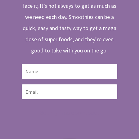
face it; It’s not always to get as much as
we need each day. Smoothies can be a
quick, easy and tasty way to get a mega
dose of super foods, and they’re even
good to take with you on the go.
Get my free download!