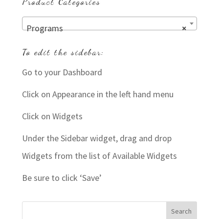
Product Categories
Programs
×
To edit the sidebar:
Go to your Dashboard
Click on Appearance in the left hand menu
Click on Widgets
Under the Sidebar widget, drag and drop
Widgets from the list of Available Widgets
Be sure to click ‘Save’