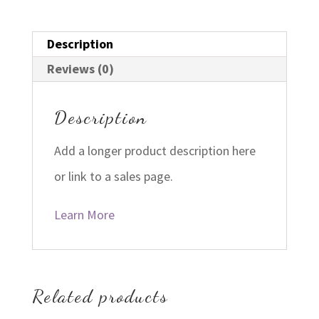
Description
Reviews (0)
Description
Add a longer product description here
or link to a sales page.
Learn More
Related products