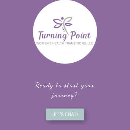
Ready to start your
journey?
LET'S CHAT!