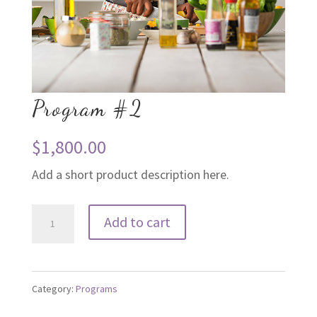
Program #2
$
1,800.00
Add a short product description here.
Program
Add to cart
#2
quantity
Category:
Programs